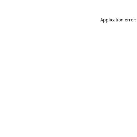
Application error: