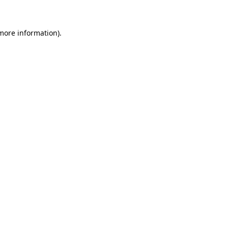
more information)
.