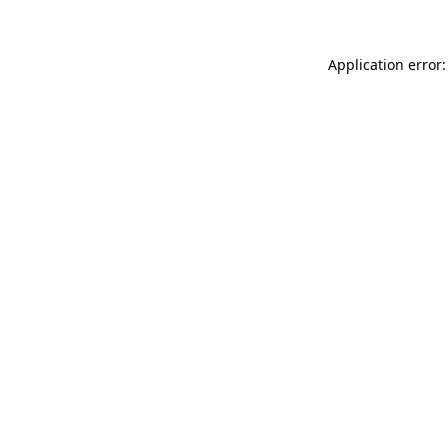
Application error: