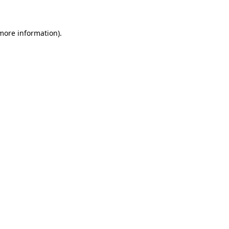
more information)
.