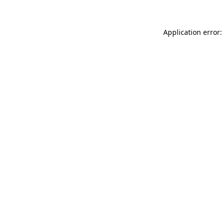
Application error: