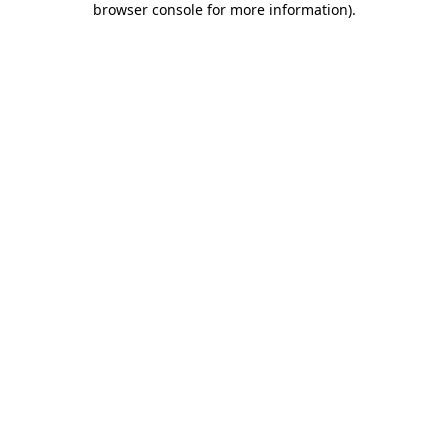
browser console for more information)
.