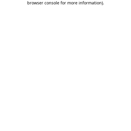
browser console for more information)
.