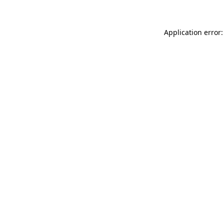
Application error: