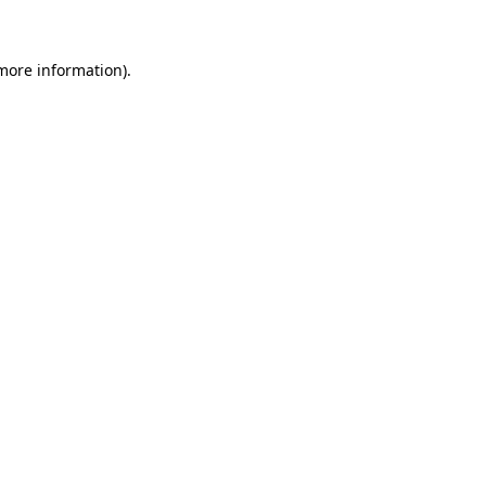
more information)
.