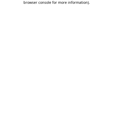
browser console for more information)
.