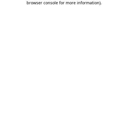
browser console for more information)
.