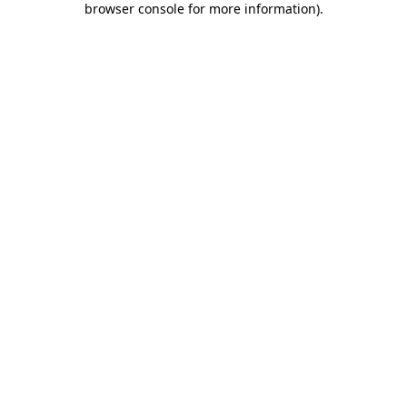
browser console for more information)
.