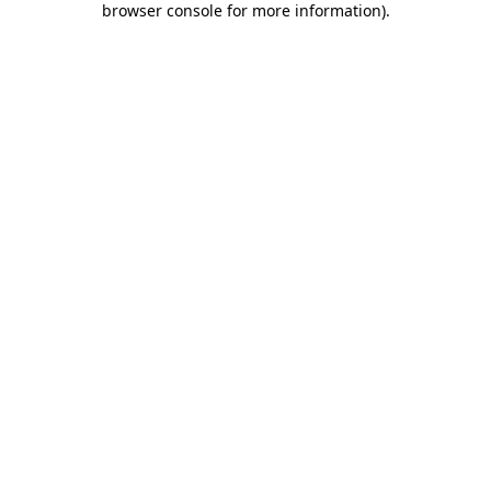
browser console for more information)
.