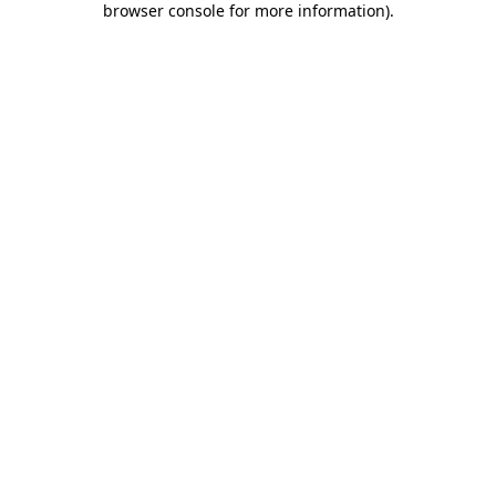
browser console for more information)
.