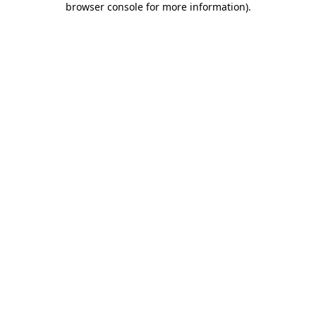
browser console for more information)
.