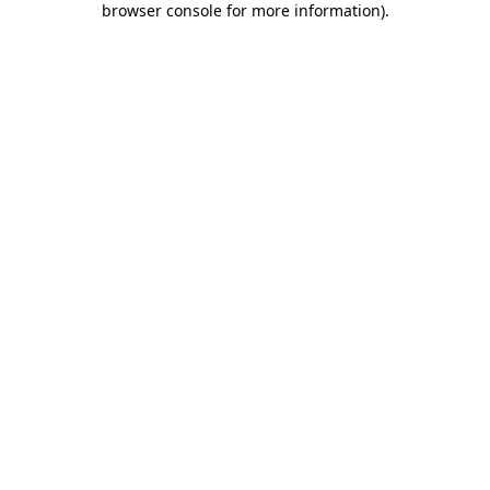
browser console for more information)
.