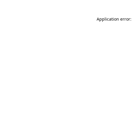
Application error: