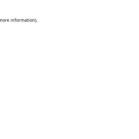
more information)
.