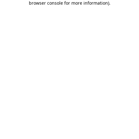
browser console for more information)
.