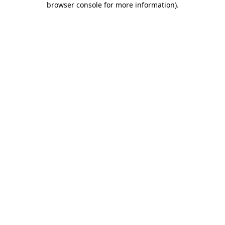
browser console for more information)
.