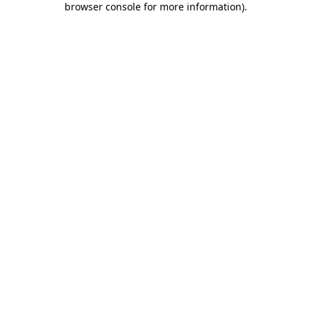
browser console for more information)
.