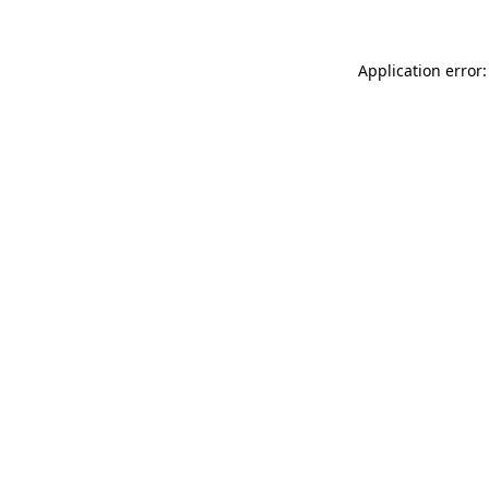
Application error: