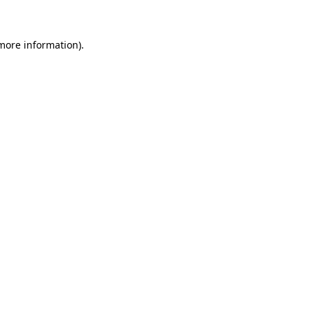
more information)
.