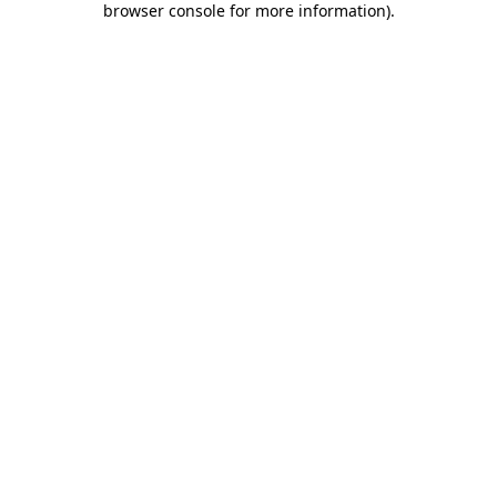
browser console for more information)
.