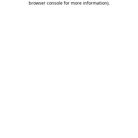
browser console for more information)
.