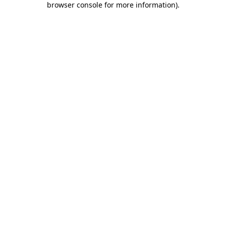
browser console for more information)
.