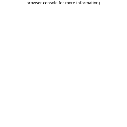
browser console for more information)
.