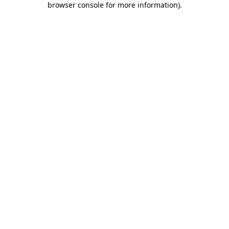
browser console for more information)
.