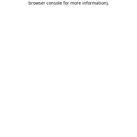
browser console for more information)
.