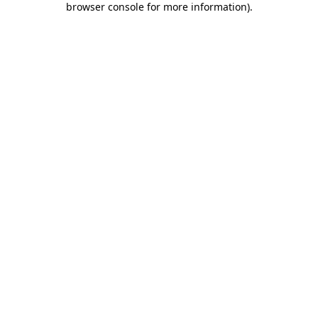
browser console for more information)
.