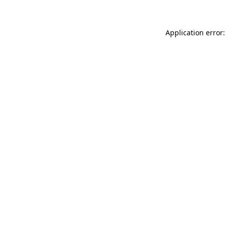
Application error: