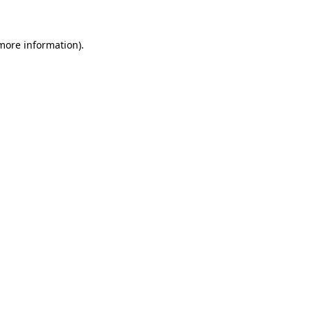
more information)
.