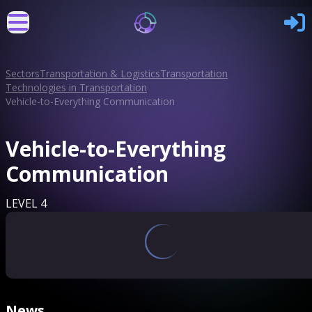
Sectors
Transportation & Logistics
Transportation
Technologies in Transportation
Vehicle-to-Everything Communication
Vehicle-to-Everything
Communication
LEVEL 4
News