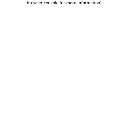
browser console for more information)
.