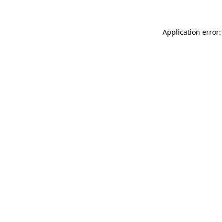
Application error: