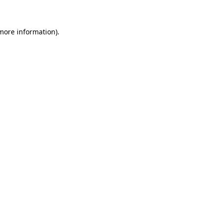
more information)
.