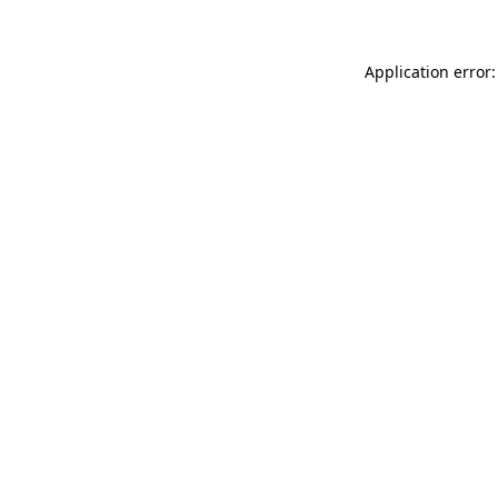
Application error: