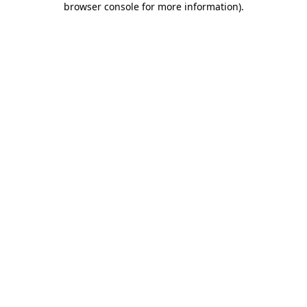
browser console for more information)
.